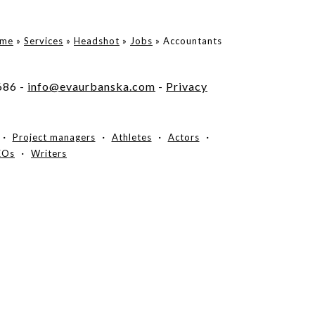
me
»
Services
»
Headshot
»
Jobs
»
Accountants
686 -
info@evaurbanska.com
-
Privacy
Project managers
Athletes
Actors
EOs
Writers