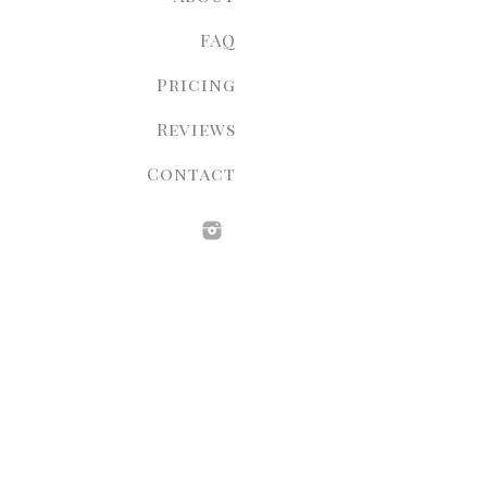
FAQ
Pricing
Reviews
Contact