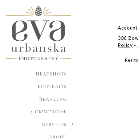
Account
306 Bow
Policy
-
Realt
Headshots
Portraits
Branding
Commercial
Services
About