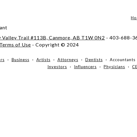
Ho
ant
 Valley Trail #113B, Canmore, AB T1W 0N2
- 403-688-3
Terms of Use
- Copyright © 2024
ors
Business
Artists
Attorneys
Dentists
Accountants
Investors
Influencers
Physicians
C