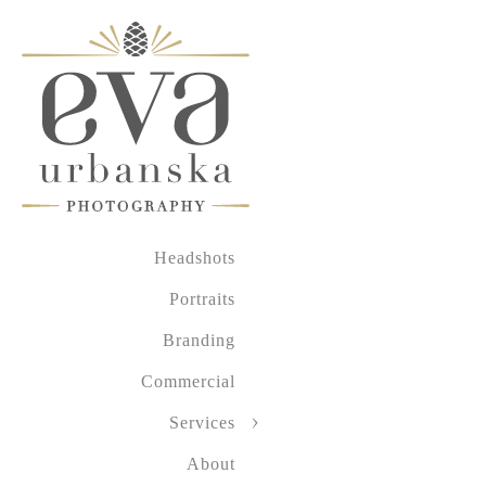
Headshots
Portraits
Branding
Commercial
Services
About