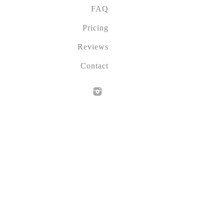
FAQ
Pricing
Reviews
Contact