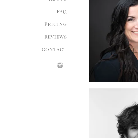
FAQ
Pricing
Reviews
Contact