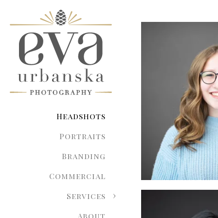
Headshots
Portraits
Branding
Commercial
Services
About