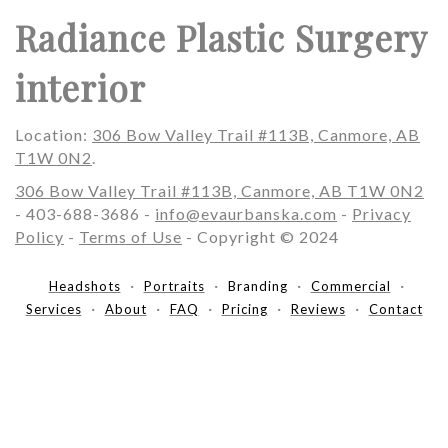
Radiance Plastic Surgery
interior
Location:
306 Bow Valley Trail #113B, Canmore, AB
T1W 0N2
.
306 Bow Valley Trail #113B, Canmore, AB T1W 0N2
- 403-688-3686 -
info@evaurbanska.com
-
Privacy
Policy
-
Terms of Use
- Copyright © 2024
Headshots
Portraits
Branding
Commercial
Services
About
FAQ
Pricing
Reviews
Contact