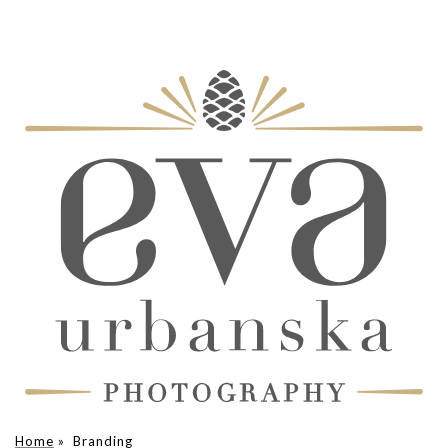
Home
»
Branding